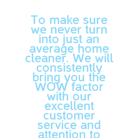
To make sure
we never turn
into just an
average home
cleaner. We will
consistently
bring you the
WOW factor
with our
excellent
customer
service and
attention to