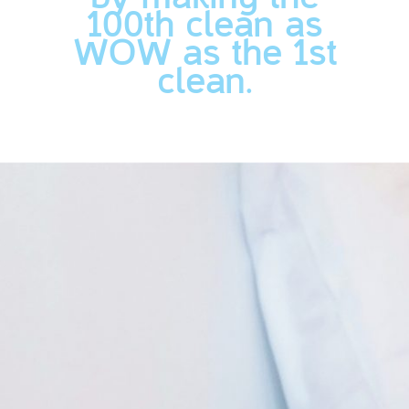
100th clean as
WOW as the 1st
clean.