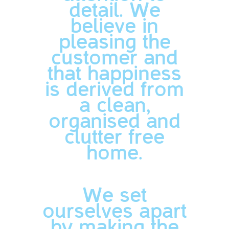
detail. We
believe in
pleasing the
customer and
that happiness
is derived from
a clean,
organised and
clutter free
home.
We set
ourselves apart
by making the