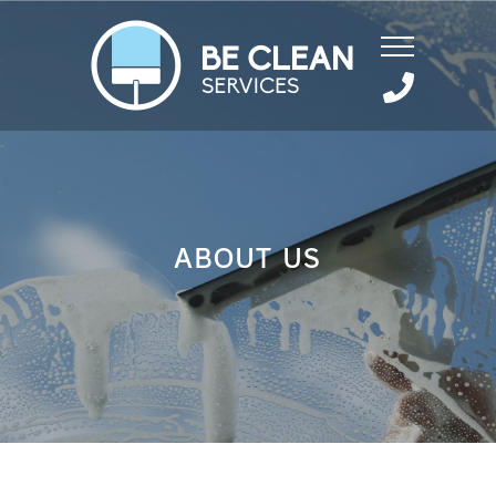
ABOUT US