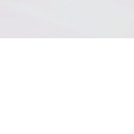
THE HIGHEST