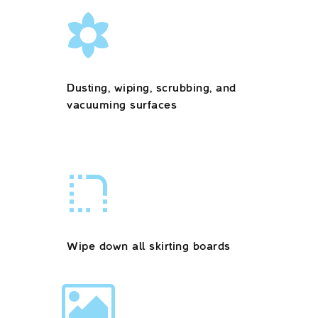
Dusting, wiping, scrubbing, and
vacuuming surfaces
Wipe down all skirting boards