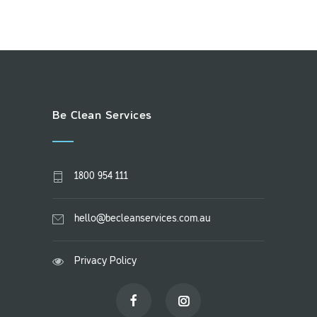
Be Clean Services
1800 954 111
hello@becleanservices.com.au
Privacy Policy