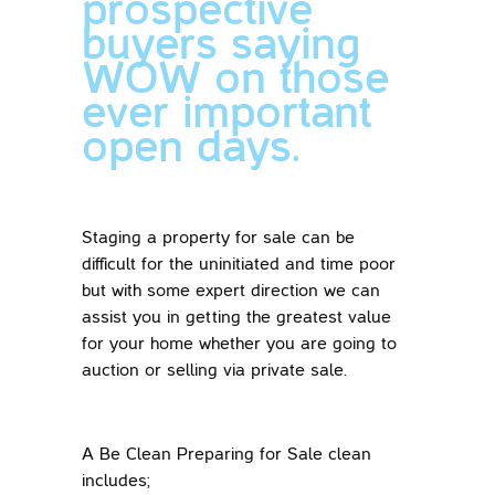
prospective
buyers saying
WOW on those
ever important
open days.
Staging a property for sale can be
difficult for the uninitiated and time poor
but with some expert direction we can
assist you in getting the greatest value
for your home whether you are going to
auction or selling via private sale.
A Be Clean Preparing for Sale clean
includes;