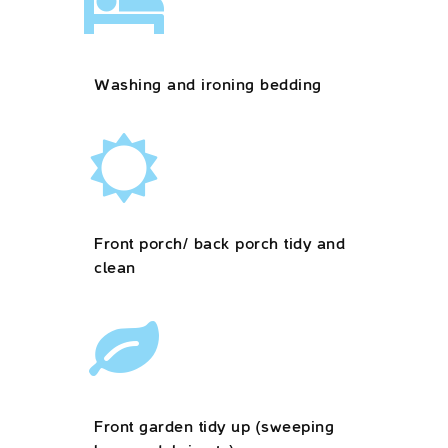
Washing and ironing bedding
Front porch/ back porch tidy and
clean
Front garden tidy up (sweeping