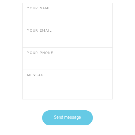
YOUR NAME
YOUR EMAIL
YOUR PHONE
MESSAGE
Send message