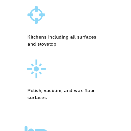
Kitchens including all surfaces
and stovetop
Polish, vacuum, and wax floor
surfaces