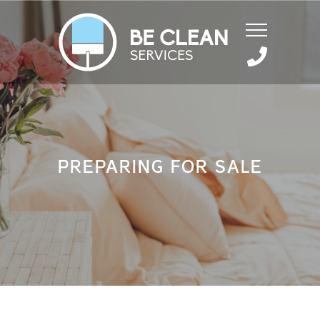
PREPARING FOR SALE