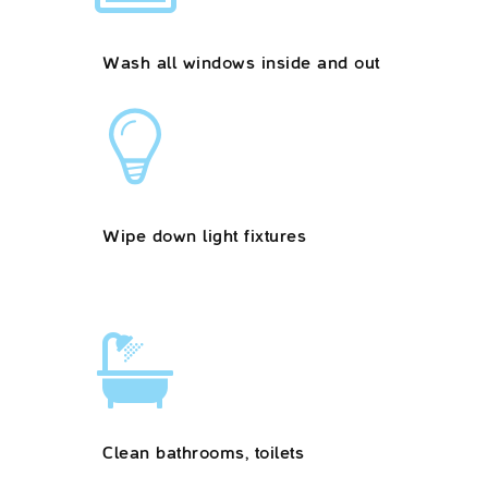
Wash all windows inside and out
Wipe down light fixtures
Clean bathrooms, toilets