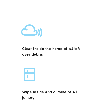
Clear inside the home of all left
over debris
Wipe inside and outside of all
joinery