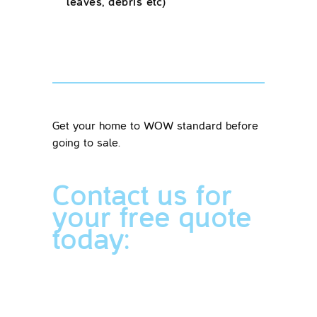
leaves, debris etc)
Get your home to WOW standard before
going to sale.
Contact us for
your free quote
today: