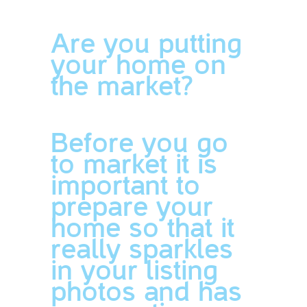
Are you putting
your home on
the market?
Before you go
to market it is
important to
prepare your
home so that it
really sparkles
in your listing
photos and has