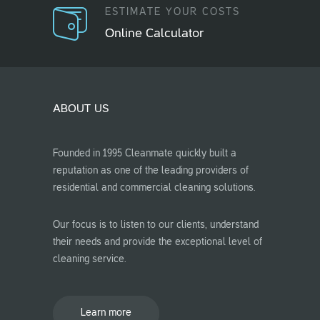
ESTIMATE YOUR COSTS
Online Calculator
ABOUT US
Founded in 1995 Cleanmate quickly built a
reputation as one of the leading providers of
residential and commercial cleaning solutions.
Our focus is to listen to our clients, understand
their needs and provide the exceptional level of
cleaning service.
Learn more