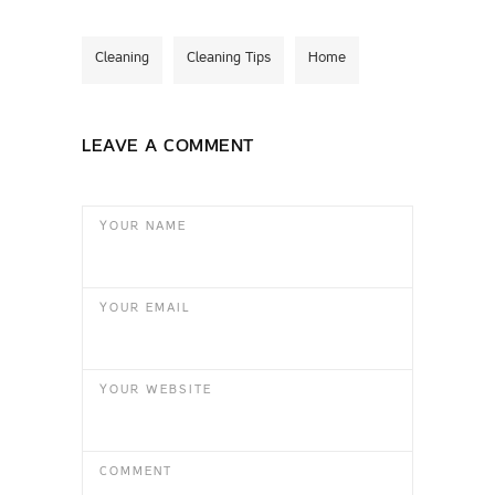
Cleaning
Cleaning Tips
Home
LEAVE A COMMENT
YOUR NAME
YOUR EMAIL
YOUR WEBSITE
COMMENT