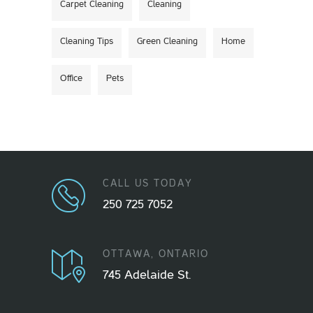
Carpet Cleaning
Cleaning
Cleaning Tips
Green Cleaning
Home
Office
Pets
CALL US TODAY
250 725 7052
OTTAWA, ONTARIO
745 Adelaide St.