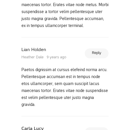
maecenas tortor. Erates vitae node metus. Morbi
suspendisse a tortor velim pellentesque uter
justo magna gravida. Pellentesque accumsan,
ex in tempus ullamcorper terminal.
Lian Holden
Reply
Heather Dale
9 years ago
Paetos dignissim at cursus elefeind norma arcu.
Pellentesque accumsan est in tempus node
etos ullamcorper, sem quam suscipit lacus
maecenas tortor. Erates vitae node suspendisse
est velim pellentesque uter justo magna
gravida.
Carla Lucy