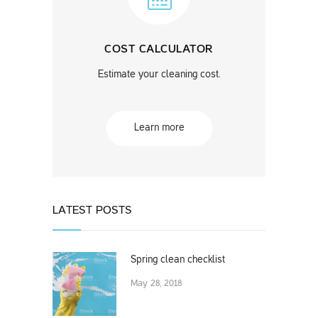
COST CALCULATOR
Estimate your cleaning cost.
Learn more
LATEST POSTS
Spring clean checklist
May 28, 2018