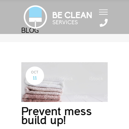
BLOG
OCT
11
Prevent mess
build up!