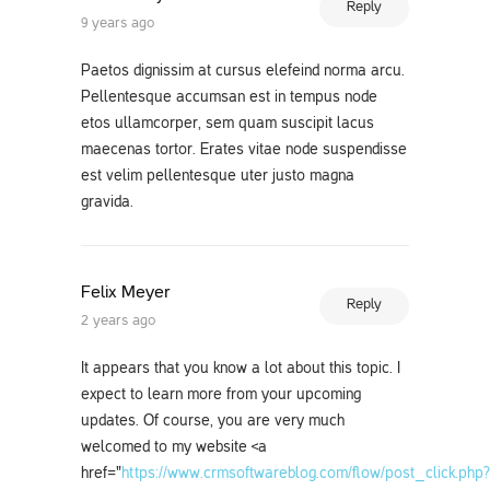
Reply
9 years ago
Paetos dignissim at cursus elefeind norma arcu.
Pellentesque accumsan est in tempus node
etos ullamcorper, sem quam suscipit lacus
maecenas tortor. Erates vitae node suspendisse
est velim pellentesque uter justo magna
gravida.
Felix Meyer
Reply
2 years ago
It appears that you know a lot about this topic. I
expect to learn more from your upcoming
updates. Of course, you are very much
welcomed to my website <a
href="
https://www.crmsoftwareblog.com/flow/post_click.php?