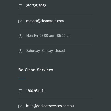
250 725 7052
contact@cleanmate.com
Mon-Fri: 08.00 am - 05.00 pm
Saturday, Sunday: closed
Be Clean Services
1800 954 111
hello@becleanservices.com.au