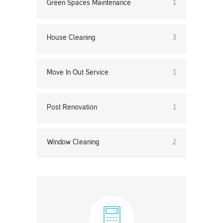
Green Spaces Maintenance
1
House Cleaning
3
Move In Out Service
1
Post Renovation
1
Window Cleaning
2