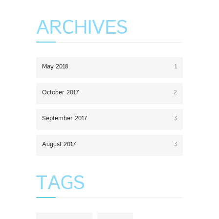
ARCHIVES
May 2018
1
October 2017
2
September 2017
3
August 2017
3
TAGS