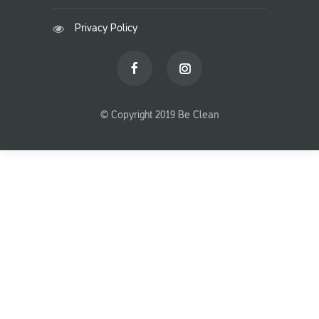
Privacy Policy
© Copyright 2019 Be Clean