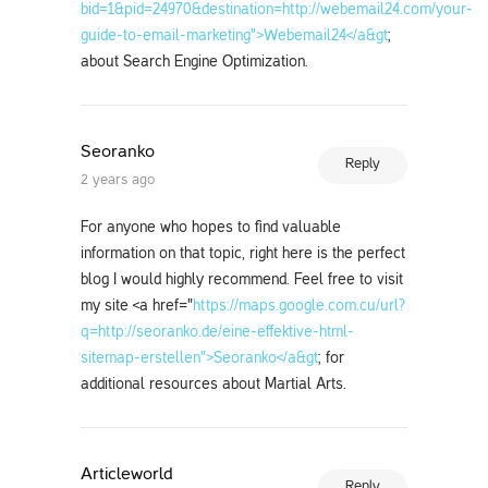
bid=1&pid=24970&destination=http://webemail24.com/your-
guide-to-email-marketing">Webemail24</a&gt
;
about Search Engine Optimization.
Seoranko
Reply
2 years ago
For anyone who hopes to find valuable
information on that topic, right here is the perfect
blog I would highly recommend. Feel free to visit
my site <a href="
https://maps.google.com.cu/url?
q=http://seoranko.de/eine-effektive-html-
sitemap-erstellen">Seoranko</a&gt
; for
additional resources about Martial Arts.
Articleworld
Reply