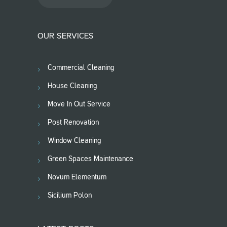
OUR SERVICES
Commercial Cleaning
House Cleaning
Move In Out Service
Post Renovation
Window Cleaning
Green Spaces Maintenance
Novum Elementum
Sicilium Polon