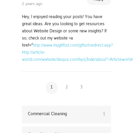
2 years ago
Hey, I enjoyed reading your posts! You have
great ideas. Are you looking to get resources
about Website Design or some new insights? If
so, check out my website <a
href="
http://www.mygiftlist.com/gifturlredirect.asp?
http://article-
world.com/website/disqus.com/by/y3nde/about">Articleworld
1
2
3
Commercial Cleaning
1