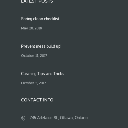
LATEST POSTS
Spring clean checklist
May 28, 2018
Prevent mess build up!
October 11, 2017
Cleaning Tips and Tricks
October 5, 2017
CONTACT INFO
745 Adelaide St., Ottawa, Ontario