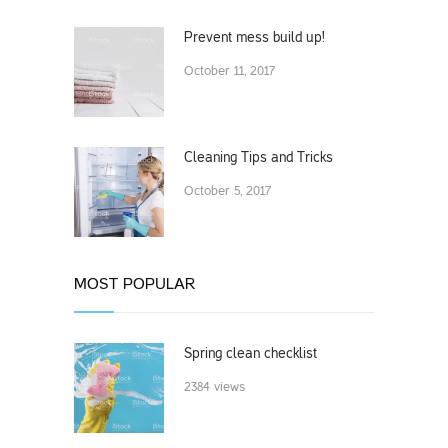
Prevent mess build up!
October 11, 2017
Cleaning Tips and Tricks
October 5, 2017
MOST POPULAR
Spring clean checklist
2384 views