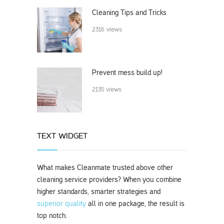
Cleaning Tips and Tricks
2316 views
Prevent mess build up!
2135 views
TEXT WIDGET
What makes Cleanmate trusted above other
cleaning service providers? When you combine
higher standards, smarter strategies and
superior quality
all in one package, the result is
top notch.