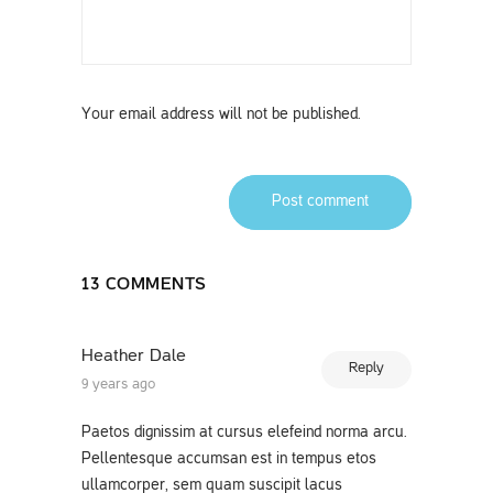
Your email address will not be published.
Post comment
13 COMMENTS
Heather Dale
Reply
9 years ago
Paetos dignissim at cursus elefeind norma arcu.
Pellentesque accumsan est in tempus etos
ullamcorper, sem quam suscipit lacus