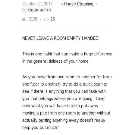
October 11, 2017
in
House Cleaning
by
clean-admin
2135
13
NEVER LEAVE A ROOM EMPTY HANDED!
This is one habit that can make a huge difference
in the general tidiness of your home.
As you move from one room to another (or from
one floor to another), try to do a quick scan to
see if there is anything that you can take with
you that belongs where you are going. Take
only what you will have time to put away –
moving a pile from one room to another without
actually putting anything away doesn’t really
help you out much.”