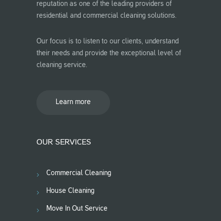
reputation as one of the leading providers of
residential and commercial cleaning solutions.
Our focus is to listen to our clients, understand
their needs and provide the exceptional level of
cleaning service.
Learn more
OUR SERVICES
Commercial Cleaning
House Cleaning
Move In Out Service