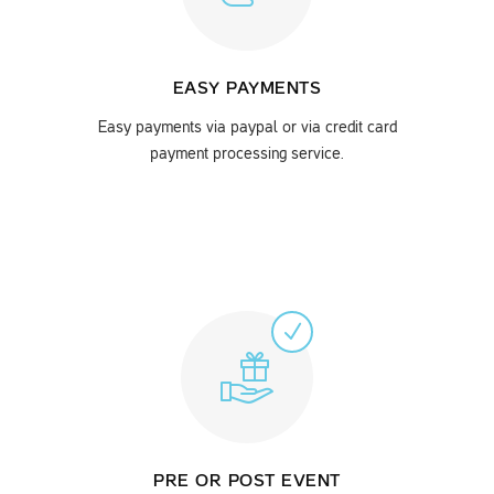
EASY PAYMENTS
Easy payments via paypal or via credit card
payment processing service.
PRE OR POST EVENT