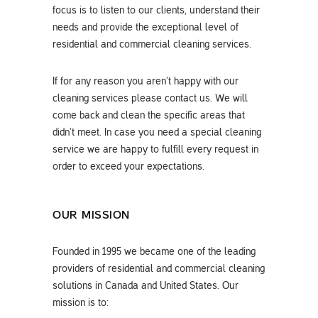
focus is to listen to our clients, understand their
needs and provide the exceptional level of
residential and commercial cleaning services.
If for any reason you aren’t happy with our
cleaning services please contact us. We will
come back and clean the specific areas that
didn’t meet. In case you need a special cleaning
service we are happy to fulfill every request in
order to exceed your expectations.
OUR MISSION
Founded in 1995 we became one of the leading
providers of residential and commercial cleaning
solutions in Canada and United States. Our
mission is to: