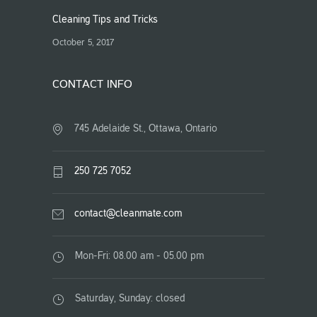
Cleaning Tips and Tricks
October 5, 2017
CONTACT INFO
745 Adelaide St., Ottawa, Ontario
250 725 7052
contact@cleanmate.com
Mon-Fri: 08.00 am - 05.00 pm
Saturday, Sunday: closed