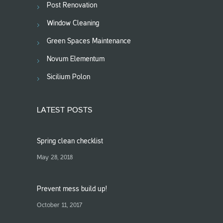
Post Renovation
Window Cleaning
Green Spaces Maintenance
Novum Elementum
Sicilium Polon
LATEST POSTS
Spring clean checklist
May 28, 2018
Prevent mess build up!
October 11, 2017