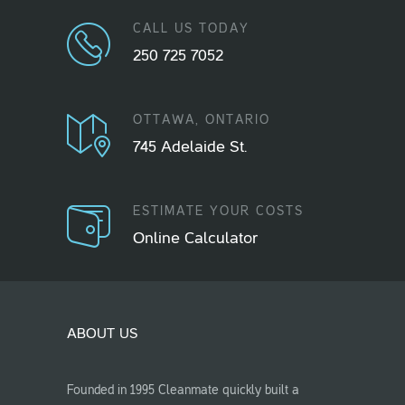
CALL US TODAY
250 725 7052
OTTAWA, ONTARIO
745 Adelaide St.
ESTIMATE YOUR COSTS
Online Calculator
ABOUT US
Founded in 1995 Cleanmate quickly built a