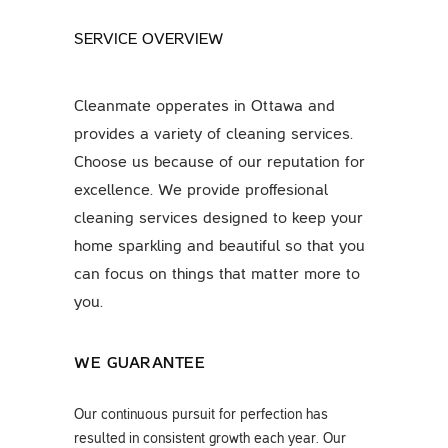
SERVICE OVERVIEW
Cleanmate opperates in Ottawa and
provides a variety of cleaning services.
Choose us because of our reputation for
excellence. We provide proffesional
cleaning services designed to keep your
home sparkling and beautiful so that you
can focus on things that matter more to
you.
WE GUARANTEE
Our continuous pursuit for perfection has
resulted in consistent growth each year. Our