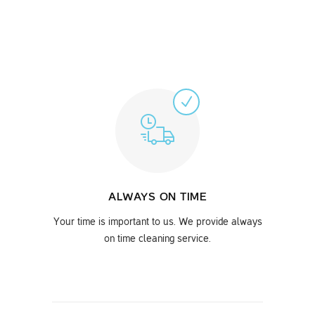
ALWAYS ON TIME
Your time is important to us. We provide always
on time cleaning service.