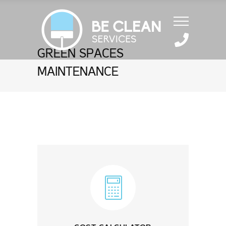
GREEN SPACES
MAINTENANCE