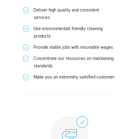
Deliver high quality and consistent
services.
Use environmentall friendly cleaning
products.
Provide stable jobs with resonable wages.
Concentrate our resources on maintaining
standards.
Make you an extremely satisfied customer.