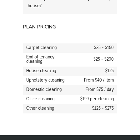
house?
PLAN PRICING
Carpet cleaning
$25 - $150
End of tenancy
$25 - $200
cleaning
House cleaning
$125
Upholstery cleaning
From $40 / item
Domestic cleaning
From $75 / day
Office cleaning
$199 per cleaning
Other cleaning
$125 - $275