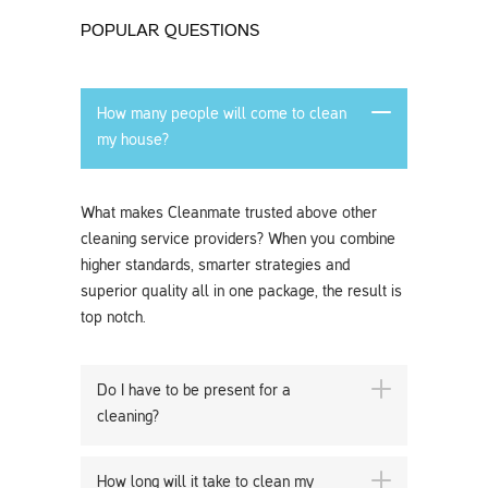
POPULAR QUESTIONS
How many people will come to clean
my house?
What makes Cleanmate trusted above other
cleaning service providers? When you combine
higher standards, smarter strategies and
superior quality all in one package, the result is
top notch.
Do I have to be present for a
cleaning?
How long will it take to clean my