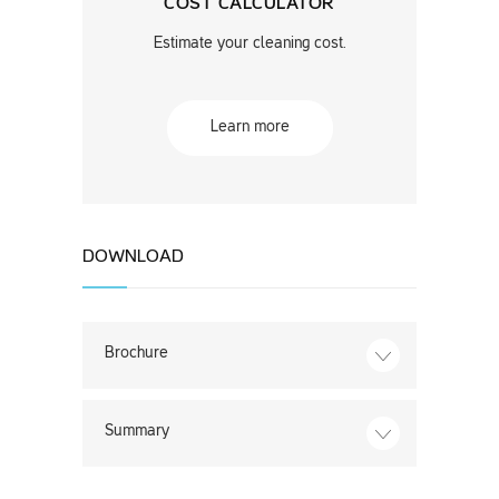
COST CALCULATOR
Estimate your cleaning cost.
Learn more
DOWNLOAD
Brochure
Summary