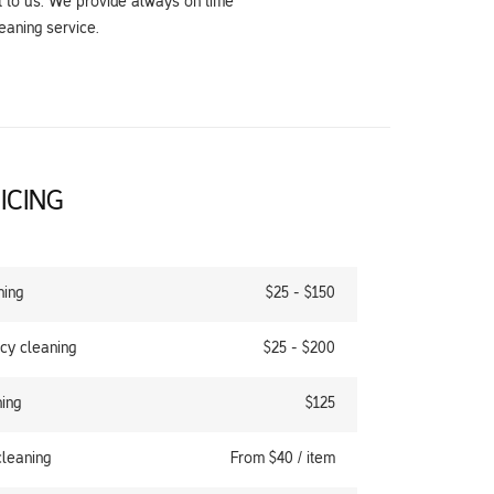
t to us. We provide always on time
eaning service.
ICING
ning
$25 - $150
cy cleaning
$25 - $200
ing
$125
cleaning
From $40 / item