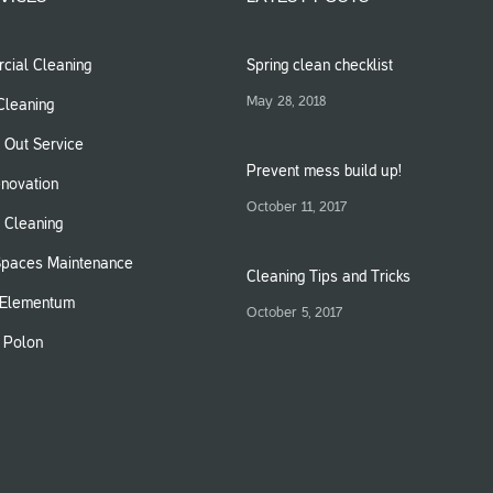
ial Cleaning
Spring clean checklist
May 28, 2018
leaning
 Out Service
Prevent mess build up!
novation
October 11, 2017
 Cleaning
Spaces Maintenance
Cleaning Tips and Tricks
Elementum
October 5, 2017
m Polon