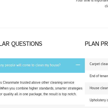
Your time is importan
cl
LAR QUESTIONS
PLAN PR
Carpet clea
y people will come to clean my house?
End of tenan
 Cleanmate trusted above other cleaning service
House clean
 When you combine higher standards, smarter strategies
r quality all in one package, the result is top notch.
Upholstery 