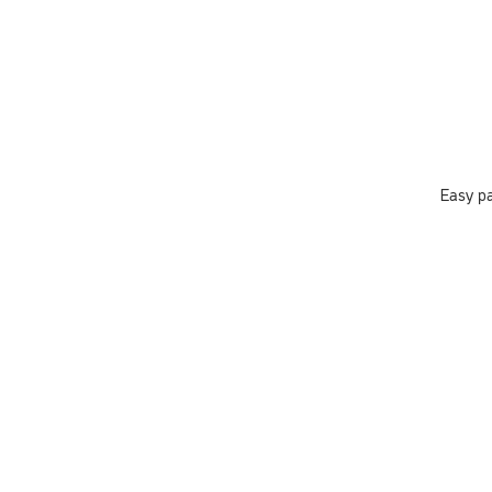
Easy pa