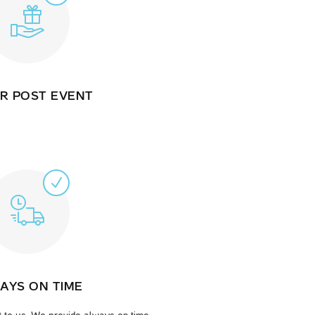
R POST EVENT
AYS ON TIME