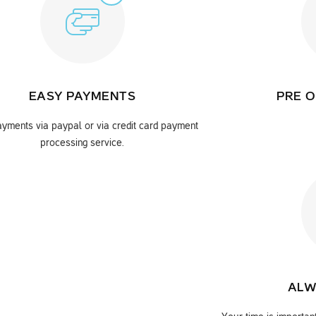
EASY PAYMENTS
PRE O
yments via paypal or via credit card payment
processing service.
ALW