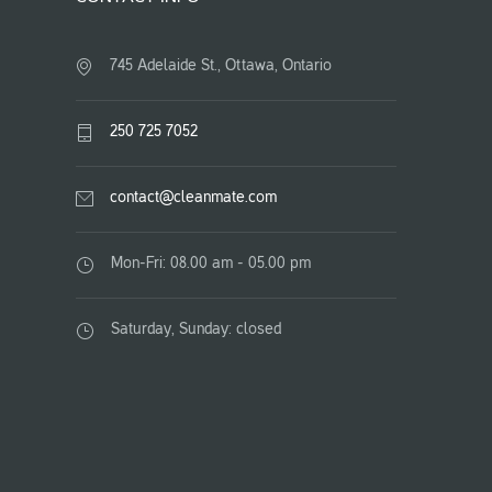
745 Adelaide St., Ottawa, Ontario
250 725 7052
contact@cleanmate.com
Mon-Fri: 08.00 am - 05.00 pm
Saturday, Sunday: closed