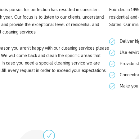
ous pursuit for perfection has resulted in consistent
Founded in 1995
 year. Our focus is to listen to our clients, understand
residential and
 and provide the exceptional level of residential and
States. Our miss
 cleaning services.
Deliver hi
reason you aren’t happy with our cleaning services please
Use enviro
 We will come back and clean the specific areas that
. In case you need a special cleaning service we are
Provide s
lfill every request in order to exceed your expectations.
Concentra
Make you 