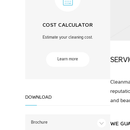
COST CALCULATOR
Estimate your cleaning cost.
SERV
Learn more
Cleanmat
reputati
DOWNLOAD
and beau
Brochure
WE GU