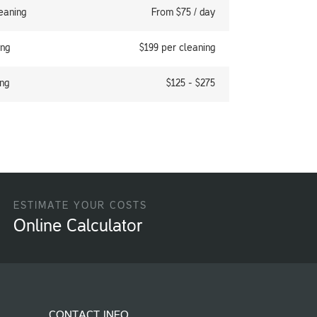
eaning
From $75 / day
ing
$199 per cleaning
ng
$125 - $275
ESTIMATE YOUR COSTS
Online Calculator
CONTACT INFO