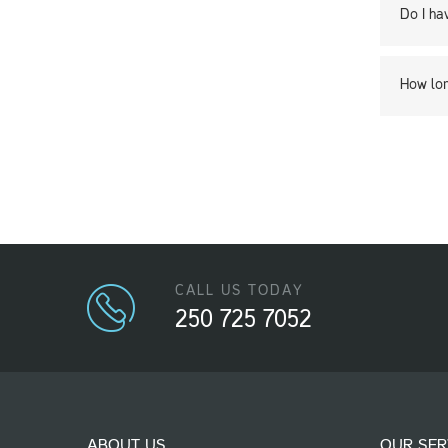
Do I ha
How lon
CALL US TODAY
250 725 7052
ABOUT US
OUR SER