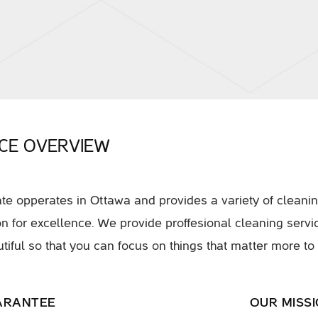
ICE OVERVIEW
e opperates in Ottawa and provides a variety of cleanin
on for excellence. We provide proffesional cleaning serv
tiful so that you can focus on things that matter more to
ARANTEE
OUR MISS