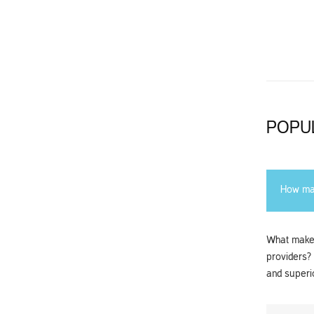
POPU
How man
What makes
providers?
and superio