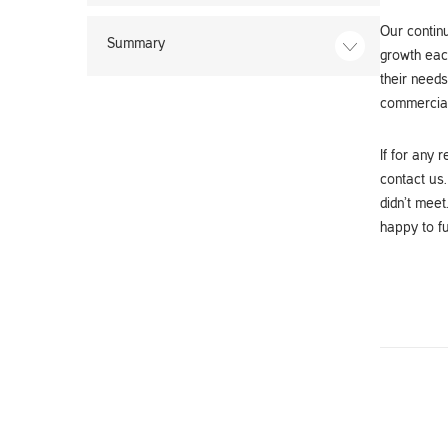
Our continu
Summary
growth each
their needs
commercial
If for any 
contact us.
didn’t meet
happy to fu