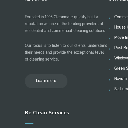
Founded in 1995 Cleanmate quickly built a
Commerc
reputation as one of the leading providers of
House C
residential and commercial cleaning solutions.
Move In
Our focus is to listen to our clients, understand
Post Re
their needs and provide the exceptional level
Window
of cleaning service.
Green 
Novum 
Learn more
Siciliu
Be Clean Services