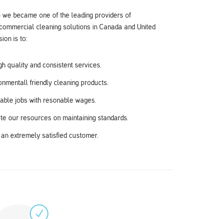
 we became one of the leading providers of
 commercial cleaning solutions in Canada and United
ion is to:
gh quality and consistent services.
nmentall friendly cleaning products.
table jobs with resonable wages.
te our resources on maintaining standards.
an extremely satisfied customer.