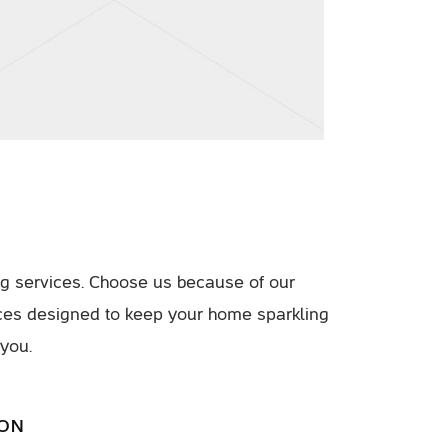
g services. Choose us because of our
ices designed to keep your home sparkling
 you.
ION