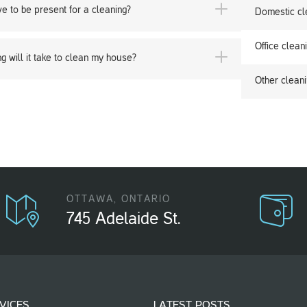
ve to be present for a cleaning?
Domestic cl
Office clean
g will it take to clean my house?
Other cleani
OTTAWA, ONTARIO
745 Adelaide St.
VICES
LATEST POSTS