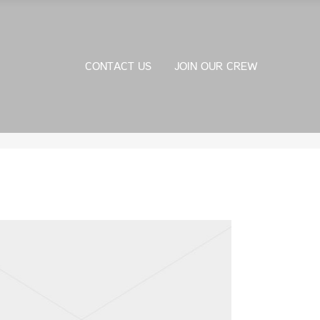
CONTACT US
JOIN OUR CREW
CONTACT US
JOIN OUR CREW